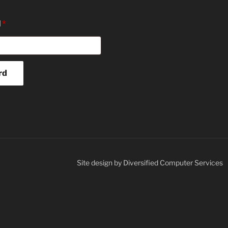
Required
l
*
rd
Site design by Diversified Computer Services