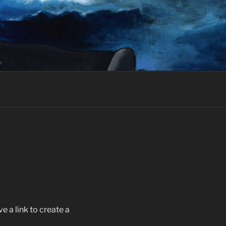
 a link to create a