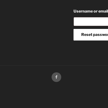
Username or emai
Reset passwo
facebook