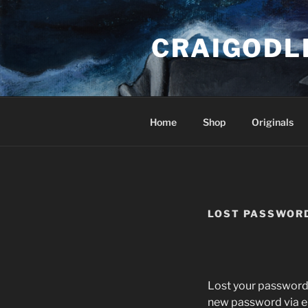
Skip
to
CRAIGODL
content
Home
Shop
Originals
LOST PASSWOR
Lost your password?
new password via e