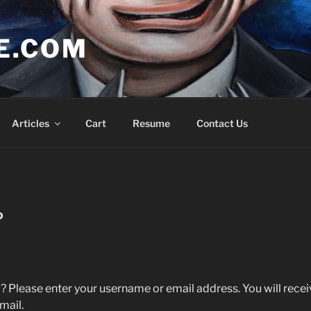
E.COM
Articles
Cart
Resume
Contact Us
D
 Please enter your username or email address. You will receive
mail.