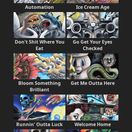
Automation
Ice Cream Age
Don't Shit Where You
Go Get Your Eyes
Eat
Checked
Bloom Something
Get Me Outta Here
Brilliant
Runnin' Outta Luck
Welcome Home