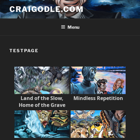
Skip
CRAIGODLE.COM
to
content
Menu
TESTPAGE
Land of the Slow,
Mindless Repetition
Home of the Grave