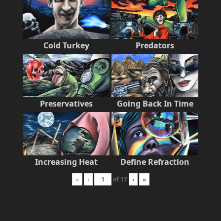
Cold Turkey
Predators
Preservatives
Going Back In Time
Increasing Heat
Define Refraction
«
‹
of
17
›
»