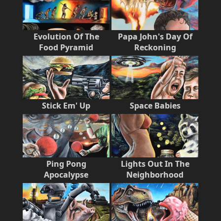
Evolution Of The
Papa John's Day Of
Food Pyramid
Reckoning
Stick Em' Up
Space Babies
Ping Pong
Lights Out In The
Apocalypse
Neighborhood