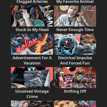
Clogged Arteries
My Favorite Animal
Stuck In My Head
Never Enough Time
Advertisement For A
Electrical Impulse
Vacation
And Forced Fun
Unsolved Vintage
Drifting Off
Crime